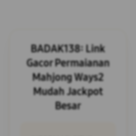
BADAK138: Link
Gacor Permaianan
Mahjong Ways2
Mudah Jackpot
Besar