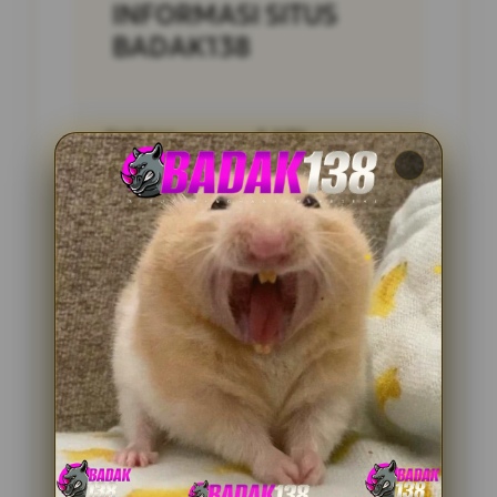
INFORMASI SITUS
BADAK138
Penilaian
5 JUTA
Pengguna
PENGGUNA
Minimal Deposit
10.000 Ribu
Layanan Support
24/7
Platform
Multi-Device
PENAWARAN SPESIAL
BONUS NEW MEMBER 10%