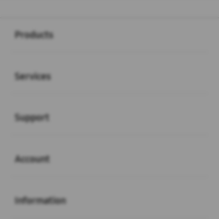
Buka
Footer Navigation
Products
Buka
Services
Buka
Support
Buka
Account
Buka
Information