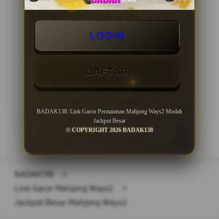
Minimal Deposit Rp. 10.000
LOGIN
Minimal Withdraw Rp 50.000
DAFTAR
LOGIN
DAFTAR
BADAK138: Link Gacor Permaianan Mahjong Ways2 Mudah
Jackpot Besar
© COPYRIGHT 2026 BADAK138
Layer Popup Close
BADAK138
>
Link Gacor Mahjong Ways2
>
Jackpot Besar Mahjong Ways2