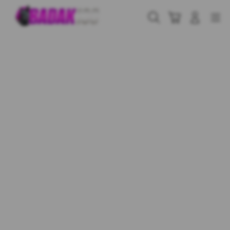
Skip
to
Cari
Troli
Login
Navigation
content